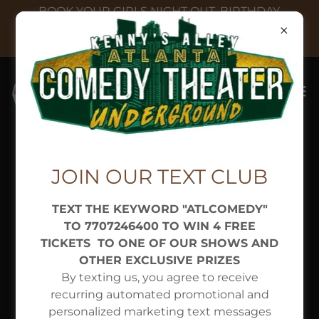
BOOK YOUR GIRLS NIGHT OUT, BIRTHDAY,
REUNION, BACHELORETTE, OFFICE PARTY, OR
HOLIDAY
Copyright © 2026 Atlanta Comedy Theater - All Rights
JOIN OUR TEXT CLUB
Reserved.
TEXT THE KEYWORD "ATLCOMEDY"
DIRECTIONS & CONTACT
TO 7707246400 TO WIN 4 FREE
Privacy Policy
TICKETS TO ONE OF OUR SHOWS AND
Terms and Conditions
OTHER EXCLUSIVE PRIZES
By texting us, you agree to receive
recurring automated promotional and
personalized marketing text messages
Powered by