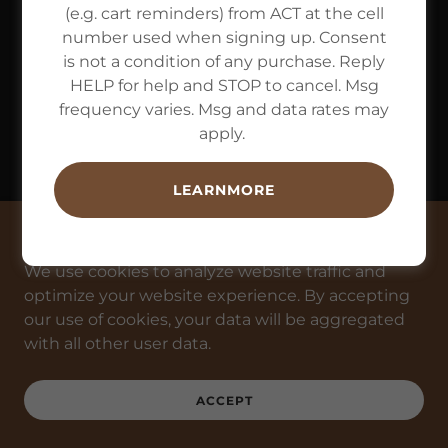
(e.g. cart reminders) from ACT at the cell
number used when signing up. Consent
is not a condition of any purchase. Reply
HELP for help and STOP to cancel. Msg
frequency varies. Msg and data rates may
apply.
LEARNMORE
This website uses cookies.
We use cookies to analyze website traffic and
optimize your website experience. By accepting
our use of cookies, your data will be aggregated
with all other user data.
ACCEPT